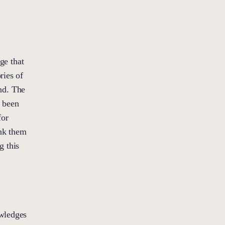
ge that
ries of
nd. The
e been
for
ank them
g this
owledges