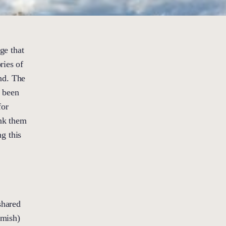
ge that
ries of
nd. The
e been
for
ank them
ng this
shared
amish)