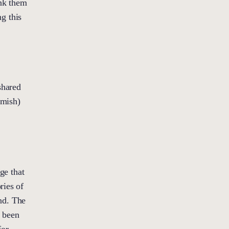
ank them
ng this
shared
amish)
ge that
ries of
nd. The
e been
for