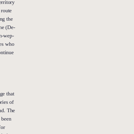
rritory
 route
ng the
ne (De-
h-wep-
les who
ontinue
ge that
ries of
nd. The
e been
for