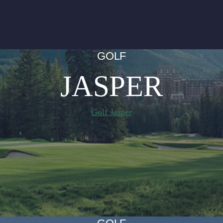
GOLF
JASPER
Golf Jasper