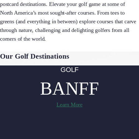
postcard destinations. Elevate your golf game at some of
North America’s most sought-after courses. From tees to
greens (and everything in between) explore courses that carve
through nature, challenging and delighting golfers from all
corners of the world.
Our Golf Destinations
GOLF
BANFF
Learn More