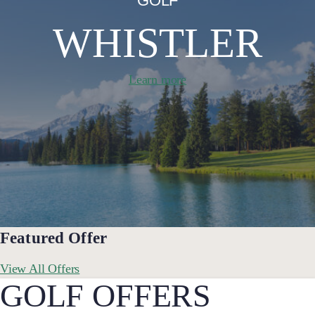
GOLF
WHISTLER
Learn more
Featured Offer
View All Offers
GOLF OFFERS