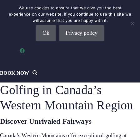
Skip
We use cookies to ensure that we give you the best
to
experience on our website. If you continue to use this site we
will assume that you are happy with it.
content
Ok
Privacy policy
MENU
BOOK NOW
Golfing in Canada’s
Western Mountain Region
Discover Unrivaled Fairways
Canada’s Western Mountains offer exceptional golfing at