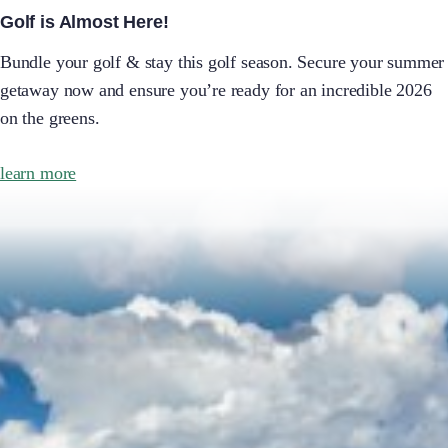
Golf is Almost Here!
Bundle your golf & stay this golf season. Secure your summer
getaway now and ensure you’re ready for an incredible 2026
on the greens.
learn more