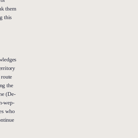
ank them
g this
owledges
rritory
 route
ng the
ne (De-
h-wep-
les who
ontinue