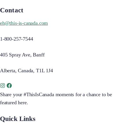
Contact
eh@this-is-canada.com
1-800-257-7544
405 Spray Ave, Banff
Alberta, Canada, T1L 1J4
Share your #ThisIsCanada moments for a chance to be
featured here.
Quick Links